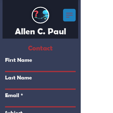
Allen C. Paul
Contact
First Name
Last Name
Email
Subject